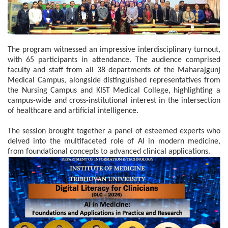
The program witnessed an impressive interdisciplinary turnout,
with 65 participants in attendance. The audience comprised
faculty and staff from all 38 departments of the Maharajgunj
Medical Campus, alongside distinguished representatives from
the Nursing Campus and KIST Medical College, highlighting a
campus-wide and cross-institutional interest in the intersection
of healthcare and artificial intelligence.
The session brought together a panel of esteemed experts who
delved into the multifaceted role of AI in modern medicine,
from foundational concepts to advanced clinical applications.