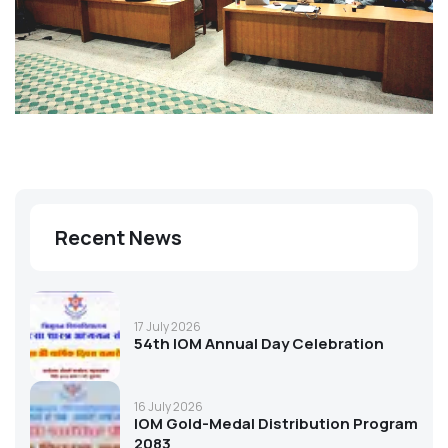
Recent News
17 July 2026
54th IOM Annual Day Celebration
16 July 2026
IOM Gold-Medal Distribution Program
2083