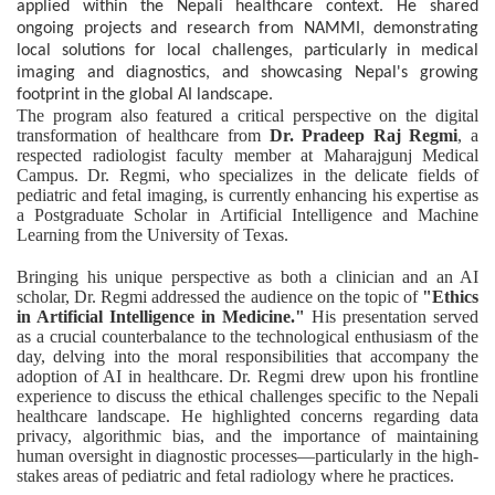
applied within the Nepali healthcare context. He shared
ongoing projects and research from NAMMI, demonstrating
local solutions for local challenges, particularly in medical
imaging and diagnostics, and showcasing Nepal's growing
footprint in the global AI landscape.
The program also featured a critical perspective on the digital
transformation of healthcare from
Dr. Pradeep Raj Regmi
, a
respected radiologist faculty member at Maharajgunj Medical
Campus. Dr. Regmi, who specializes in the delicate fields of
pediatric and fetal imaging, is currently enhancing his expertise as
a Postgraduate Scholar in Artificial Intelligence and Machine
Learning from the University of Texas.
Bringing his unique perspective as both a clinician and an AI
scholar, Dr. Regmi addressed the audience on the topic of
"Ethics
in Artificial Intelligence in Medicine."
His presentation served
as a crucial counterbalance to the technological enthusiasm of the
day, delving into the moral responsibilities that accompany the
adoption of AI in healthcare. Dr. Regmi drew upon his frontline
experience to discuss the ethical challenges specific to the Nepali
healthcare landscape. He highlighted concerns regarding data
privacy, algorithmic bias, and the importance of maintaining
human oversight in diagnostic processes—particularly in the high-
stakes areas of pediatric and fetal radiology where he practices.