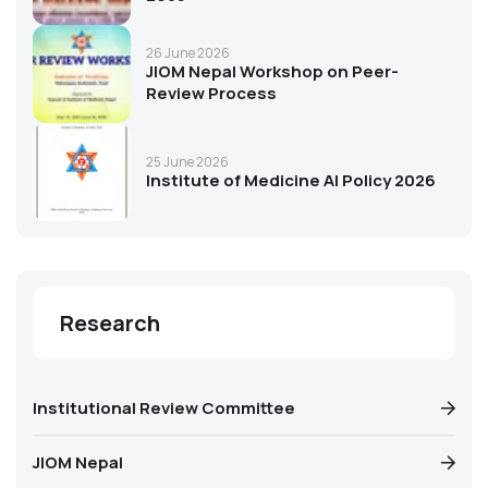
26 June 2026
JIOM Nepal Workshop on Peer-
Review Process
25 June 2026
Institute of Medicine AI Policy 2026
Research
Institutional Review Committee
JIOM Nepal