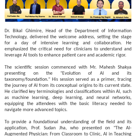
Dr. Bikal Ghimire, Head of the Department of Information
Technology, delivered the welcome address, setting the stage
for a day of intensive learning and collaboration. He
emphasized the critical need for clinicians to understand and
leverage AI tools to enhance patient care and academic rigor.
The scientific session commenced with Mr. Mahesh Shakya
presenting on the "Evolution of AI and its
taxonomy/foundation." His session served as a primer, tracing
the journey of AI from its conceptual origins to its current state.
He clarified key terminologies and classifications within AI, such
as machine learning, deep learning, and neural networks,
equipping the attendees with the basic literacy needed to
navigate more advanced topics.
To provide a foundational understanding of the field and its
application, Prof. Sudan Jha, who presented on "The AI-
Augmented Physician: From Classroom to Clinic, AI in Teaching