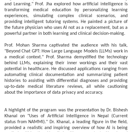
and Learning." Prof. Jha explored how artificial intelligence is
transforming medical education by personalizing learning
experiences, simulating complex clinical scenarios, and
providing intelligent tutoring systems. He painted a picture of
the future physician who uses AI not as a replacement, but as a
powerful partner in both learning and clinical decision-making.
Prof. Mohan Sharma captivated the audience with his talk,
"Beyond Chat GPT: How Large Language Models (LLMs) work in
a medical context." Prof. Sharma demystified the technology
behind LLMs, explaining their inner workings and their vast
potential in healthcare. He discussed applications ranging from
automating clinical documentation and summarizing patient
histories to assisting with differential diagnoses and providing
up-to-date medical literature reviews, all while cautioning
about the importance of data privacy and accuracy.
A highlight of the program was the presentation by Dr. Bishesh
Khanal on "Uses of Artificial Intelligence in Nepal (Current
status from NAMMI)." Dr. Khanal, a leading figure in the field,
provided a realistic and inspiring overview of how AI is being