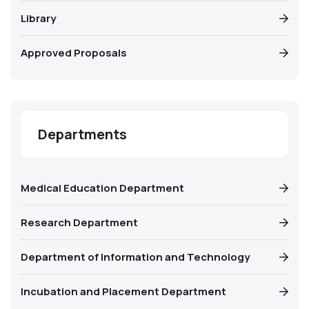
Library
Approved Proposals
Departments
Medical Education Department
Research Department
Department of Information and Technology
Incubation and Placement Department