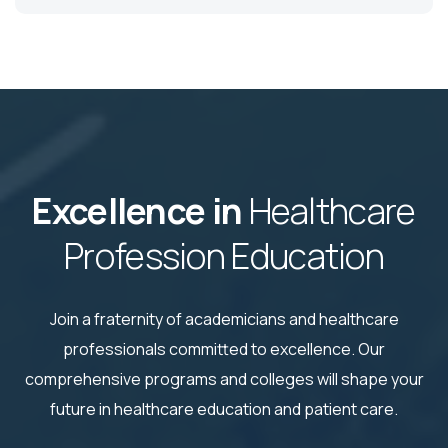
Excellence in
Healthcare
Profession Education
Join a fraternity of academicians and healthcare
professionals committed to excellence. Our
comprehensive
programs and colleges will shape your
future in healthcare education and patient care.