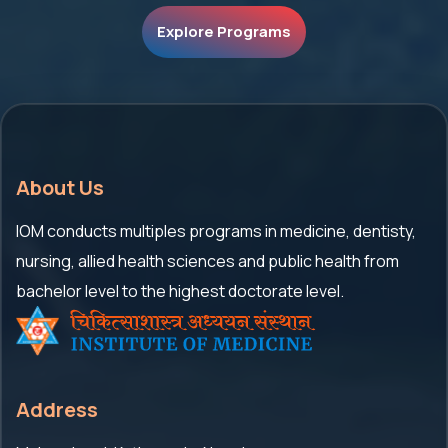
Explore Programs
About Us
IOM conducts multiples programs in medicine, dentisty,
nursing, allied health sciences and public health from
bachelor level to the highest doctorate level.
Address