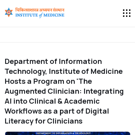
Department of Information
Technology, Institute of Medicine
Hosts a Program on 'The
Augmented Clinician: Integrating
AI into Clinical & Academic
Workflows as a part of Digital
Literacy for Clinicians