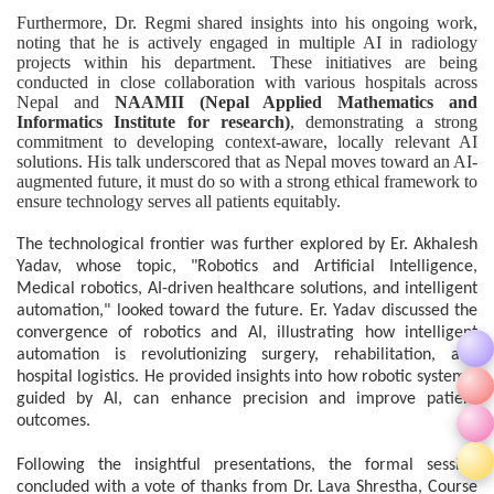
Furthermore, Dr. Regmi shared insights into his ongoing work,
noting that he is actively engaged in multiple AI in radiology
projects within his department. These initiatives are being
conducted in close collaboration with various hospitals across
Nepal and
NAAMII (Nepal Applied Mathematics and
Informatics Institute for research)
, demonstrating a strong
commitment to developing context-aware, locally relevant AI
solutions. His talk underscored that as Nepal moves toward an AI-
augmented future, it must do so with a strong ethical framework to
ensure technology serves all patients equitably.
The technological frontier was further explored by Er. Akhalesh
Yadav, whose topic, "Robotics and Artificial Intelligence,
Medical robotics, AI-driven healthcare solutions, and intelligent
automation," looked toward the future. Er. Yadav discussed the
convergence of robotics and AI, illustrating how intelligent
automation is revolutionizing surgery, rehabilitation, and
hospital logistics. He provided insights into how robotic systems,
guided by AI, can enhance precision and improve patient
outcomes.
Following the insightful presentations, the formal session
concluded with a vote of thanks from Dr. Lava Shrestha, Course