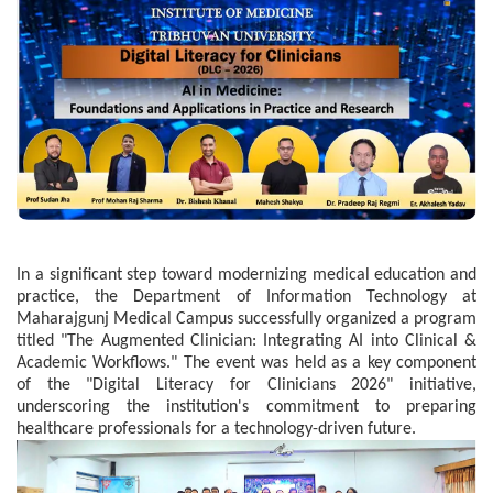
In a significant step toward modernizing medical education and
practice, the Department of Information Technology at
Maharajgunj Medical Campus successfully organized a program
titled "The Augmented Clinician: Integrating AI into Clinical &
Academic Workflows." The event was held as a key component
of the "Digital Literacy for Clinicians 2026" initiative,
underscoring the institution's commitment to preparing
healthcare professionals for a technology-driven future.