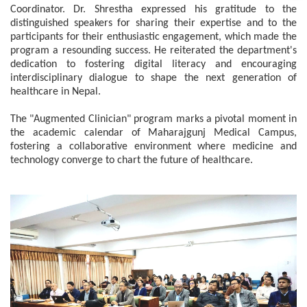
Coordinator. Dr. Shrestha expressed his gratitude to the
distinguished speakers for sharing their expertise and to the
participants for their enthusiastic engagement, which made the
program a resounding success. He reiterated the department's
dedication to fostering digital literacy and encouraging
interdisciplinary dialogue to shape the next generation of
healthcare in Nepal.
The "Augmented Clinician" program marks a pivotal moment in
the academic calendar of Maharajgunj Medical Campus,
fostering a collaborative environment where medicine and
technology converge to chart the future of healthcare.